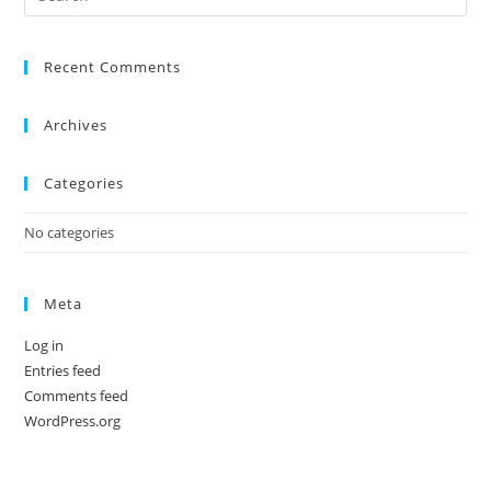
Recent Comments
Archives
Categories
No categories
Meta
Log in
Entries feed
Comments feed
WordPress.org