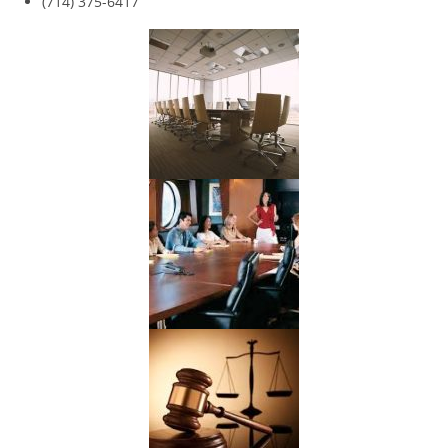
(714) 375-6417