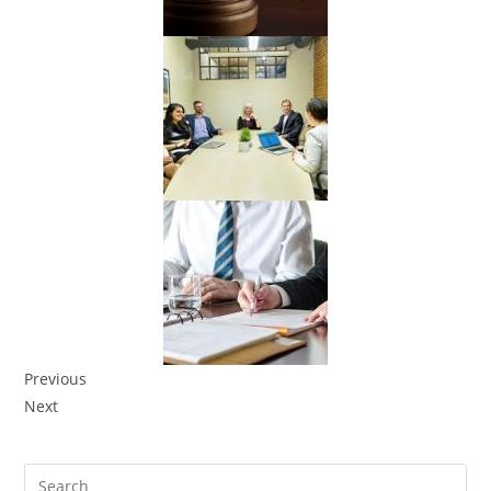
Previous
Next