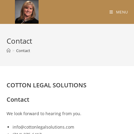
Skip
to
MENU
content
Contact
>
Contact
COTTON LEGAL SOLUTIONS
Contact
We look forward to hearing from you.
info@cottonlegalsolutions.com